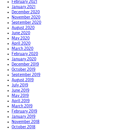
February 2021
January 2021
December 2020
November 2020
September 2020
August 2020
June 2020
May 2020
April 2020
March 2020
February 2020
January 2020
December 2019
October 2019
September 2019
August 2019
July 2019
June 2019
May 2019
April 2019
March 2019
February 2019
January 2019
November 2018
October 2018