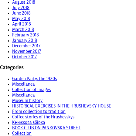
August 2018
July 2018
June 2018
May 2018
April 2018
March 2018
February 2018
January 2018
December 2017
November 2017
October 2017
Categories
Garden Party: the 1920s
Miscellanea
Collection of images
Miscellanea
Museum history
HISTORICAL EXERCISES IN THE HRUSHEVSKY HOUSE
From collection to tradition
Coffee stories of the Hrushevskys
Книжкова збірка
BOOK CLUB ON PANKOVSKA STREET
Collection