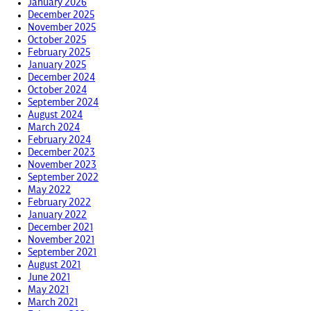
January 2026
December 2025
November 2025
October 2025
February 2025
January 2025
December 2024
October 2024
September 2024
August 2024
March 2024
February 2024
December 2023
November 2023
September 2022
May 2022
February 2022
January 2022
December 2021
November 2021
September 2021
August 2021
June 2021
May 2021
March 2021