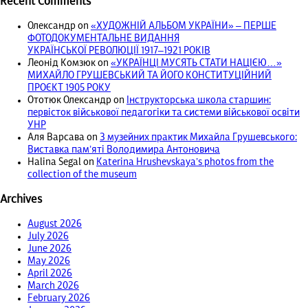
Recent Comments
Олександр
on
«ХУДОЖНІЙ АЛЬБОМ УКРАЇНИ» – ПЕРШЕ
ФОТОДОКУМЕНТАЛЬНЕ ВИДАННЯ
УКРАЇНСЬКОЇ РЕВОЛЮЦІЇ 1917‒1921 РОКІВ
Леонід Комзюк
on
«УКРАЇНЦІ МУСЯТЬ СТАТИ НАЦІЄЮ…»
МИХАЙЛО ГРУШЕВСЬКИЙ ТА ЙОГО КОНСТИТУЦІЙНИЙ
ПРОЄКТ 1905 РОКУ
Ототюк Олександр
on
Інструкторська школа старшин:
первісток військової педагогіки та системи військової освіти
УНР
Аля Варсава
on
З музейних практик Михайла Грушевського:
Виставка пам’яті Володимира Антоновича
Halina Segal
on
Katerina Hrushevskaya’s photos from the
collection of the museum
Archives
August 2026
July 2026
June 2026
May 2026
April 2026
March 2026
February 2026