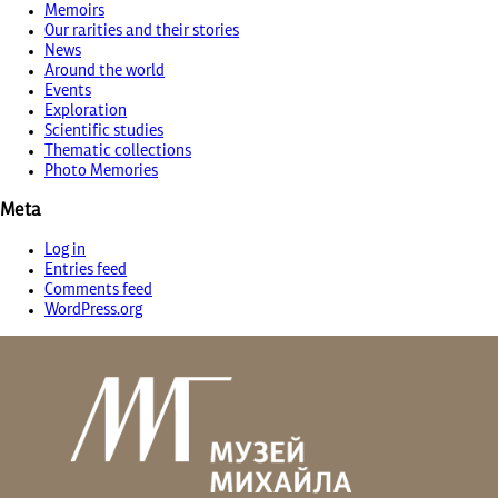
Memoirs
Our rarities and their stories
News
Around the world
Events
Exploration
Scientific studies
Thematic collections
Photo Memories
Meta
Log in
Entries feed
Comments feed
WordPress.org