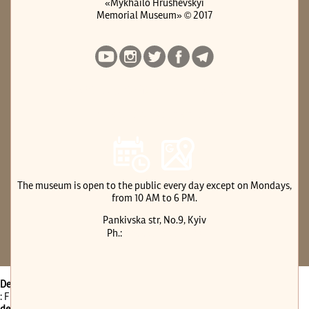
«Mykhailo Hrushevskyi
Memorial Museum» © 2017
е-АРХІВ МИХАЙЛА ГРУШЕВСЬКОГО
Previous website version
The museum is open to the public every day except on Mondays,
from 10 AM to 6 PM.
Pankivska str, No.9, Kyiv
(044) 288-28-07
Ph.:
Deprecated
: Function get_page_by_title is